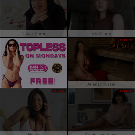
NatalieHarris
VikiCharm
OFFLINE
ArianaRoussel
OFFLINE
OFFLINE
Nahirr
GloriaUpperLove