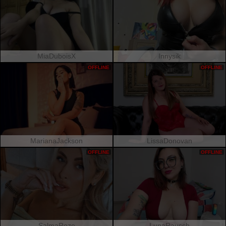
MiaDuboisX
Innysik
OFFLINE
OFFLINE
MarianaJackson
LissaDonovan
OFFLINE
OFFLINE
SalmaRoze
LunaRausch