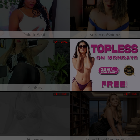
DakotaScoth
VeronicaSaienz
OFFLINE
KimFire
OFFLINE
OFFLINE
Hawaya
LoveThickMonyque