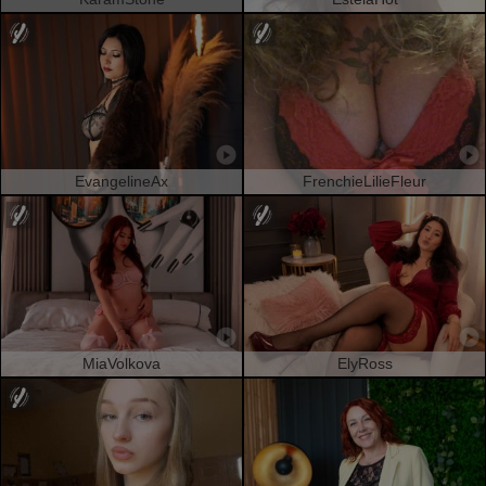
EvangelineAx
FrenchieLilieFleur
MiaVolkova
ElyRoss