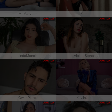
MsMaryLori
Keiri
OFFLINE
OFFLINE
LindaMancini
VioletaStone
OFFLINE
OFFLINE
OwenPierce
KaylinJan
OFFLINE
OFFLINE