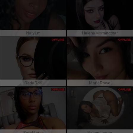
NatyLm
HelenaMorningstar
OFFLINE
OFFLINE
RadaRori
MariaRowe
OFFLINE
OFFLINE
SaraMarks
NaiomiLanne