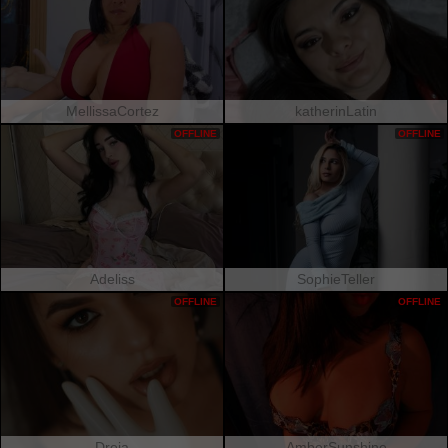
MellissaCortez
katherinLatin
OFFLINE
OFFLINE
Adeliss
SophieTeller
OFFLINE
OFFLINE
Dreia
AmberSunshine