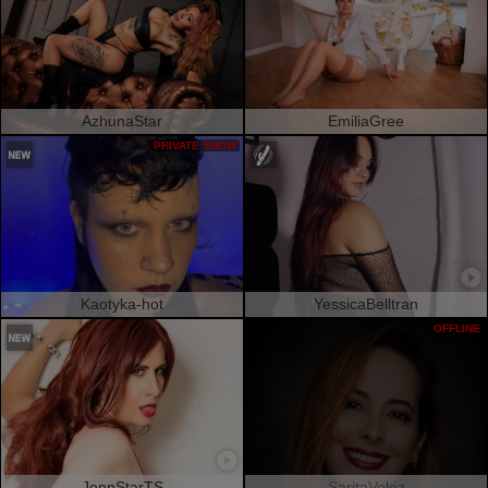
AzhunaStar
EmiliaGree
PRIVATE SHOW
Kaotyka-hot
YessicaBelltran
OFFLINE
JennStarTS
SaritaVelez