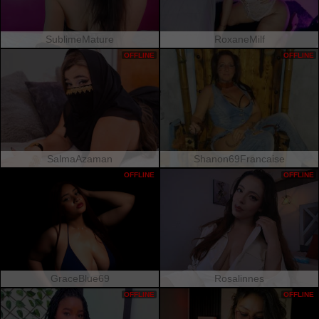
SublimeMature
RoxaneMilf
OFFLINE
OFFLINE
SalmaAzaman
Shanon69Francaise
OFFLINE
OFFLINE
GraceBlue69
Rosalinnes
OFFLINE
OFFLINE