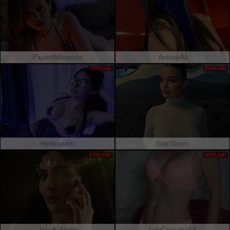
PaulettWatsoon
AnissaAli
OFFLINE
OFFLINE
Helikowski
StarStorm
OFFLINE
OFFLINE
JakyKidman
LylyCoquine69