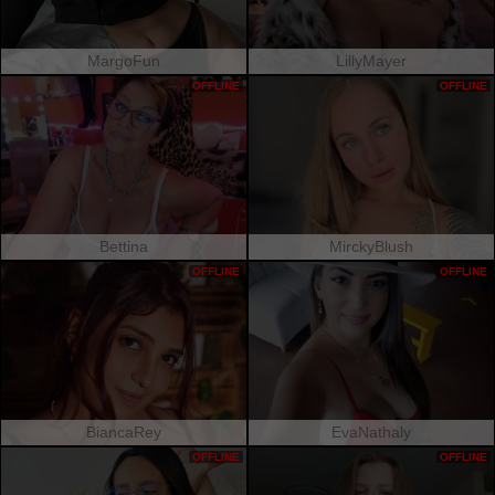
MargoFun
LillyMayer
OFFLINE
OFFLINE
Bettina
MirckyBlush
OFFLINE
OFFLINE
BiancaRey
EvaNathaly
OFFLINE
OFFLINE