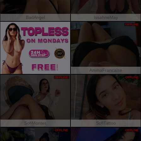
BadAngel
IssahneMay
OFFLINE
AmmaFrancaise
OFFLINE
OFFLINE
SofiMontes
SofiTattoo
OFFLINE
OFFLINE