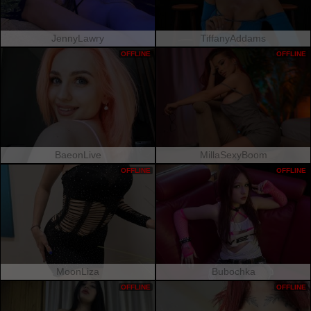
JennyLawry
TiffanyAddams
OFFLINE
OFFLINE
BaeonLive
MillaSexyBoom
OFFLINE
OFFLINE
MoonLiza
Bubochka
OFFLINE
OFFLINE