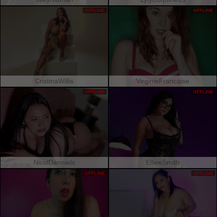
OFFLINE
OFFLINE
CristinaWillis
VirginieFrancaise
OFFLINE
OFFLINE
NicolDanniels
EllieeSmith
OFFLINE
OFFLINE