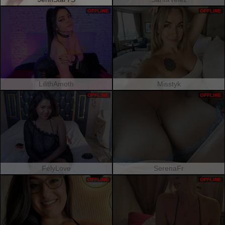
OFFLINE
OFFLINE
LilithAmoth
Misstyk
OFFLINE
OFFLINE
FelyLove
SerenaFr
OFFLINE
OFFLINE