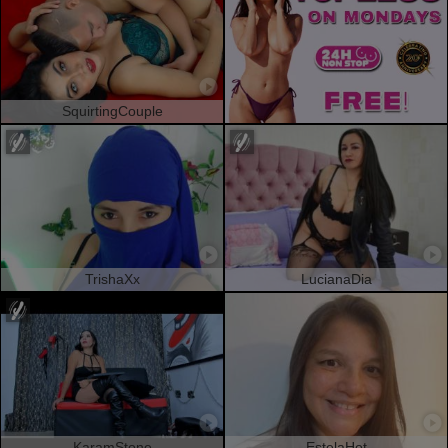
SquirtingCouple
TrishaXx
LucianaDia
KaramStone
EstelaHot