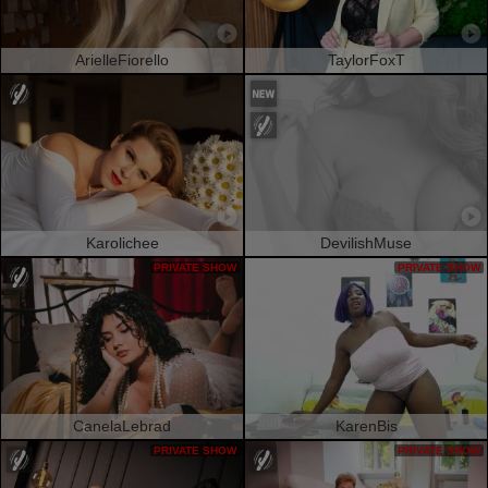
ArielleFiorello
TaylorFoxT
Karolichee
DevilishMuse
PRIVATE SHOW
PRIVATE SHOW
CanelaLebrad
KarenBis
PRIVATE SHOW
PRIVATE SHOW