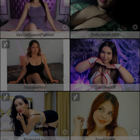
VenusSweetPalmer
BellaSmithX69
NatalieRey
SalomettX
PamelaLiss
SophieHill