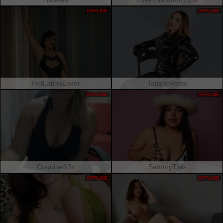
OFFLINE
OFFLINE
HotLatinaLover
TatianaRossi
OFFLINE
OFFLINE
Coquine69x
SammyTitss
OFFLINE
OFFLINE