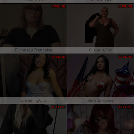
OFFLINE
OFFLINE
ElvinnaLaFrancaise
GianellaCox
OFFLINE
OFFLINE
DreamingOfU
ViolettaRouse
OFFLINE
OFFLINE