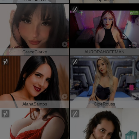
GraceClarke
AURORAHOFFMAN
AlanaSantos
CloeRouss