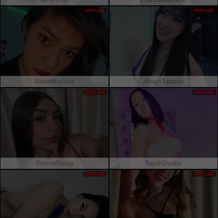
OFFLINE
OFFLINE
ArianithaXox
AlisonTatcher
OFFLINE
OFFLINE
EmmaRubis
TarahDustin
OFFLINE
OFFLINE