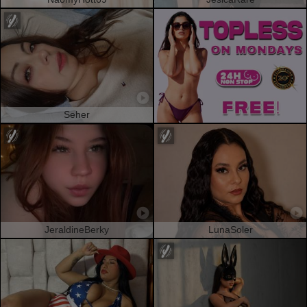
Seher
JeraldineBerky
LunaSoler