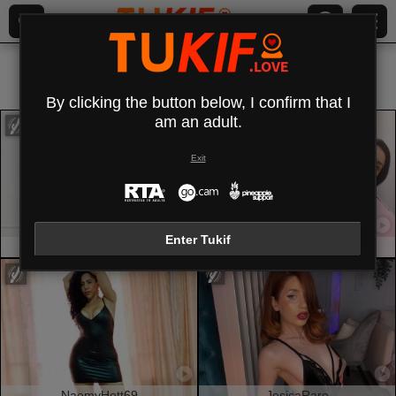
All (
437
)
Plumper
×
By clicking the button below, I confirm that I
am an adult.
Exit
Enter Tukif
Murax
VivianaThomson
NaomyHott69
JesicaRare