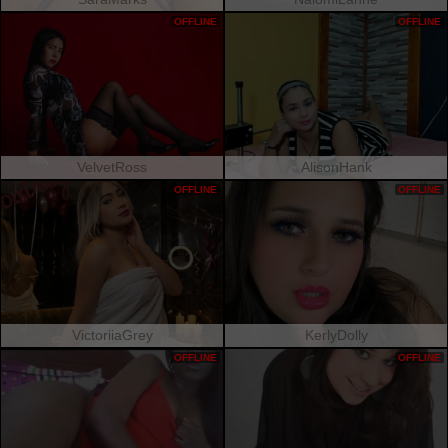
OFFLINE
OFFLINE
VelvetRoss
AlisonHank
OFFLINE
OFFLINE
VictoriiaGrey
KerlyDolly
OFFLINE
OFFLINE