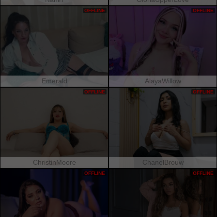
OFFLINE
OFFLINE
Emerald
AlayaWillow
OFFLINE
OFFLINE
ChristinMoore
ChanelBrouw
OFFLINE
OFFLINE