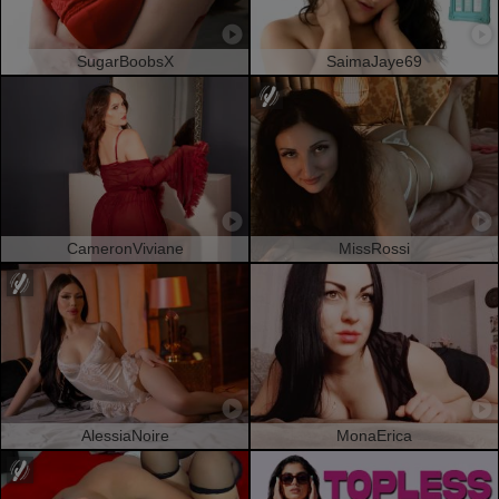
SugarBoobsX
SaimaJaye69
CameronViviane
MissRossi
AlessiaNoire
MonaErica