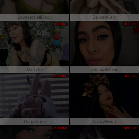
LovesexuellBisou
BarbaraStily
OFFLINE
OFFLINE
DaisyFx
StellaBeckker
OFFLINE
OFFLINE
DanaStone
ValeryRiven
OFFLINE
OFFLINE