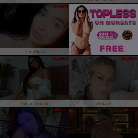
OFFLINE
HeraDiosa
OFFLINE
OFFLINE
NahomyStone
AlixLow
OFFLINE
OFFLINE