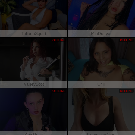
TalianaSquirt
MiaDenver
OFFLINE
OFFLINE
ValeryScot
Chili
OFFLINE
OFFLINE
AmyRoss
FrancaiseAline