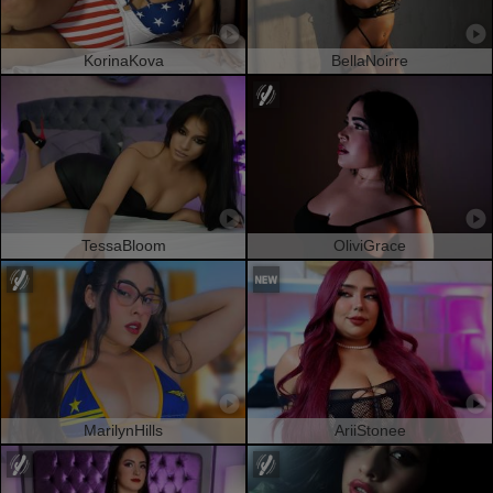
KorinaKova
BellaNoirre
TessaBloom
OliviGrace
MarilynHills
AriiStonee