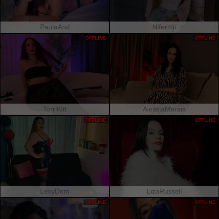
PaulaAnd
Niferttiti
OFFLINE
OFFLINE
TorriKitt
AlessiaMarais
OFFLINE
OFFLINE
LexyDom
LizaRussell
OFFLINE
OFFLINE