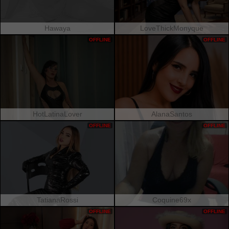
Hawaya
LoveThickMonyque
OFFLINE
OFFLINE
HotLatinaLover
AlanaSantos
OFFLINE
OFFLINE
TatianaRossi
Coquine69x
OFFLINE
OFFLINE