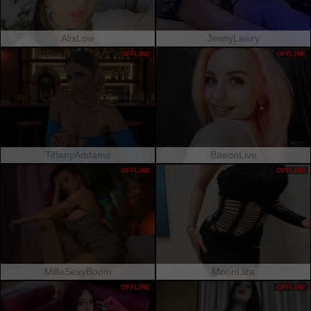
AlixLow
JennyLawry
OFFLINE
OFFLINE
TiffanyAddams
BaeonLive
OFFLINE
OFFLINE
MillaSexyBoom
MoonLiza
OFFLINE
OFFLINE