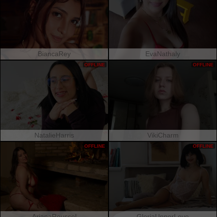
BiancaRey
EvaNathaly
OFFLINE
OFFLINE
NatalieHarris
VikiCharm
OFFLINE
OFFLINE
ArianaRoussel
GloriaUpperLove