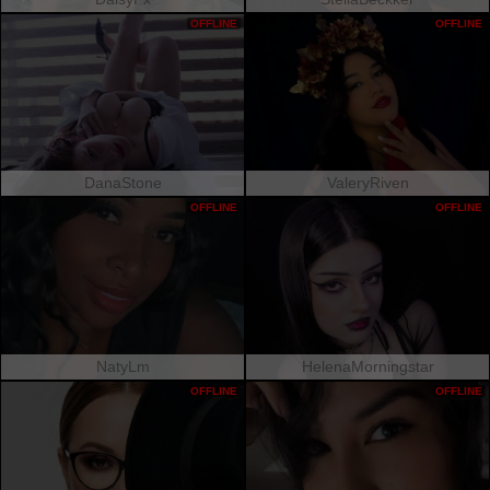
OFFLINE
OFFLINE
DanaStone
ValeryRiven
OFFLINE
OFFLINE
NatyLm
HelenaMorningstar
OFFLINE
OFFLINE