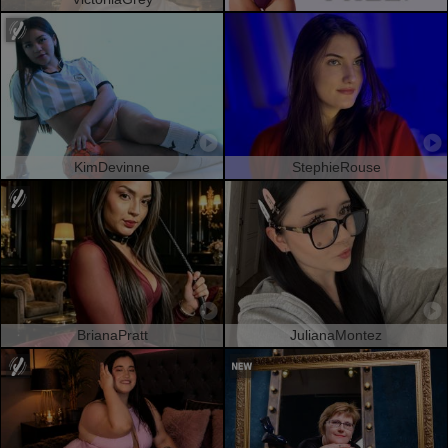
KimDevinne
StephieRouse
BrianaPratt
JulianaMontez