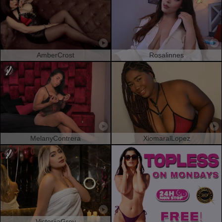
AmberCrost
Rosalinnes
MelanyContrera
XiomaralLopez
VictoriiaGrey