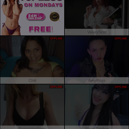
ValeryScot
OFFLINE
OFFLINE
Chili
AmyRoss
OFFLINE
OFFLINE
FrancaiseAline
AlisonTatcher