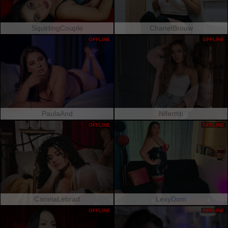
SquirtingCouple
ChanelBrouw
OFFLINE
OFFLINE
PaulaAnd
Niferttiti
OFFLINE
OFFLINE
CanelaLebrad
LexyDom
OFFLINE
OFFLINE