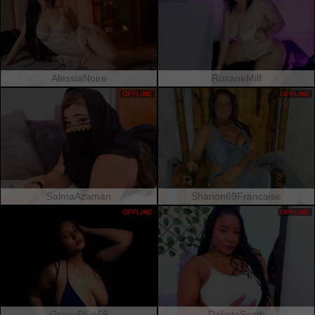
AlessiaNoire
RoxaneMilf
OFFLINE
OFFLINE
SalmaAzaman
Shanon69Francaise
OFFLINE
OFFLINE
GraceBlue69
DakotaScoth