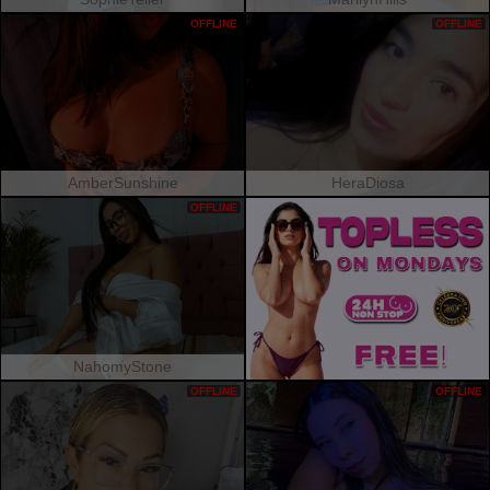
OFFLINE
OFFLINE
AmberSunshine
HeraDiosa
OFFLINE
NahomyStone
OFFLINE
OFFLINE