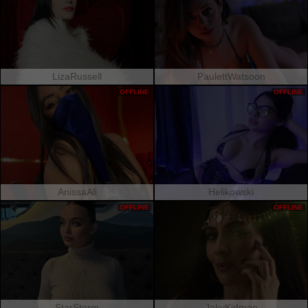
LizaRussell
PaulettWatsoon
OFFLINE
OFFLINE
AnissaAli
Helikowski
OFFLINE
OFFLINE
StarStorm
JakyKidman