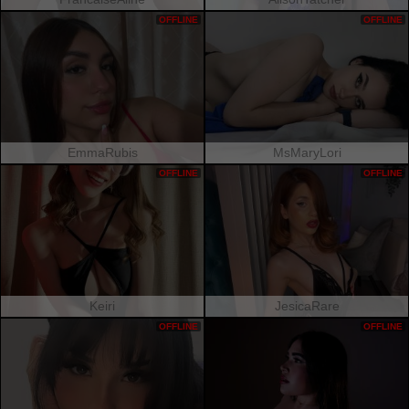
OFFLINE
OFFLINE
EmmaRubis
MsMaryLori
OFFLINE
OFFLINE
Keiri
JesicaRare
OFFLINE
OFFLINE