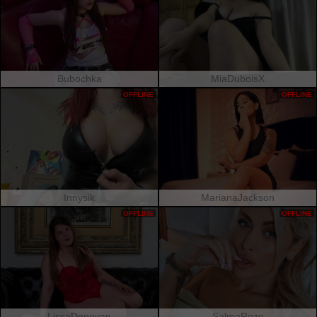
Bubochka
MiaDuboisX
OFFLINE
OFFLINE
Innysik
MarianaJackson
OFFLINE
OFFLINE
LissaDonovan
SalmaRoze