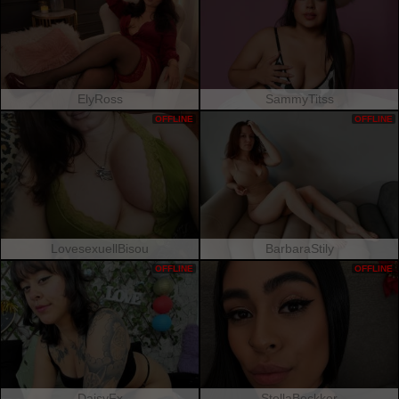
ElyRoss
SammyTitss
OFFLINE
OFFLINE
LovesexuellBisou
BarbaraStily
OFFLINE
OFFLINE
DaisyFx
StellaBeckker