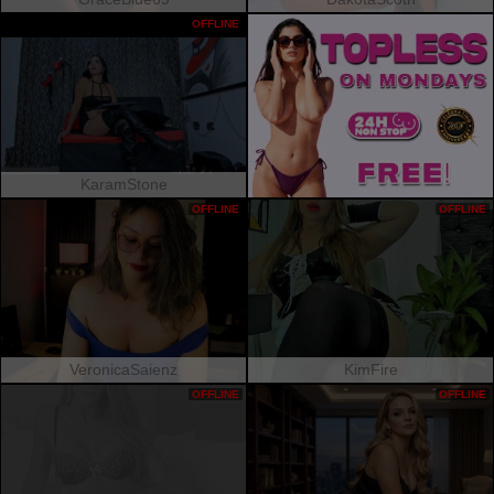
OFFLINE
KaramStone
OFFLINE
OFFLINE
VeronicaSaienz
KimFire
OFFLINE
OFFLINE