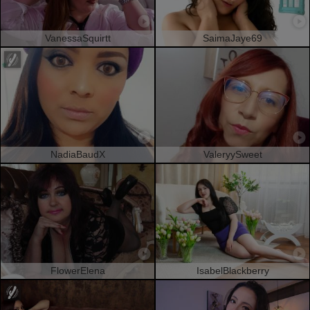
VanessaSquirtt
SaimaJaye69
NadiaBaudX
ValeryySweet
FlowerElena
IsabelBlackberry