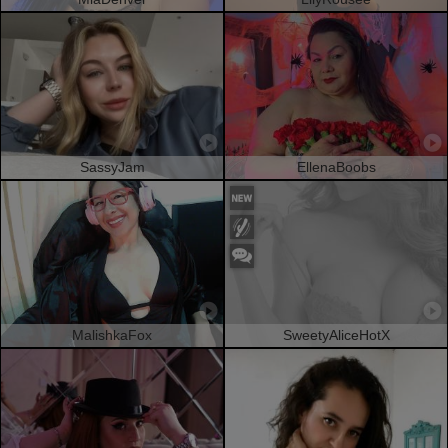
SassyJam
EllenaBoobs
MalishkaFox
SweetyAliceHotX