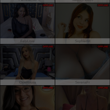
OFFLINE
OFFLINE
FelyLove
SophieHill
OFFLINE
OFFLINE
CloeRouss
SerenaFr
OFFLINE
OFFLINE