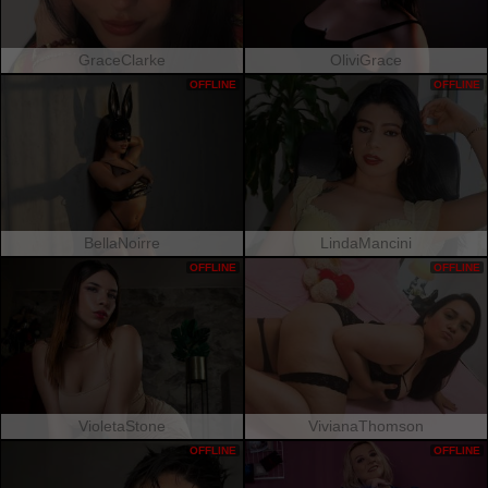
GraceClarke
OliviGrace
OFFLINE
OFFLINE
BellaNoirre
LindaMancini
OFFLINE
OFFLINE
VioletaStone
VivianaThomson
OFFLINE
OFFLINE