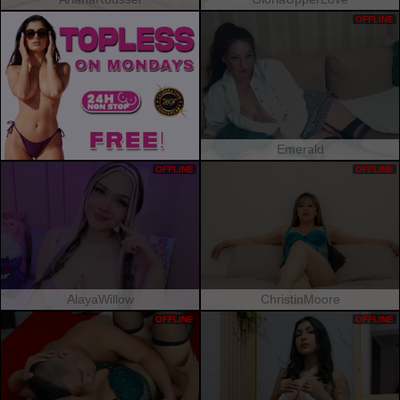
OFFLINE
Emerald
OFFLINE
OFFLINE
AlayaWillow
ChristinMoore
OFFLINE
OFFLINE