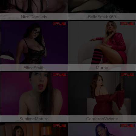
NicolDanniels
BellaSmithX69
OFFLINE
OFFLINE
EllieeSmith
Murax
OFFLINE
OFFLINE
SublimeMature
CameronViviane
OFFLINE
OFFLINE