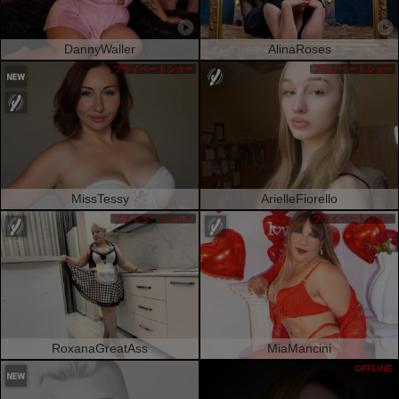
DannyWaller
AlinaRoses
プライベートショー
プライベートショー
MissTessy
ArielleFiorello
プライベートショー
プライベートショー
RoxanaGreatAss
MiaMancini
OFFLINE