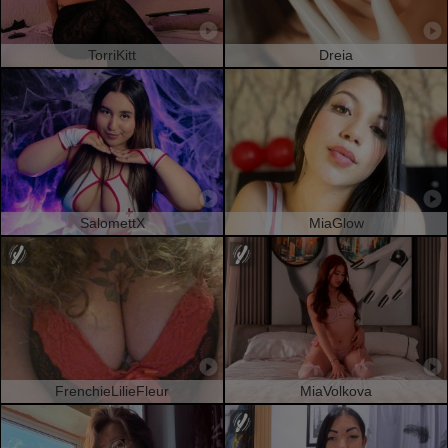
TorriKitt
Dreia
SalomettX
MiaGlow
FrenchieLilieFleur
MiaVolkova