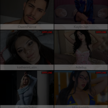
OwenPierce
KaylinJan
OFFLINE
OFFLINE
katherinLatin
Adeliss
OFFLINE
OFFLINE
SophieTeller
MarilynHills