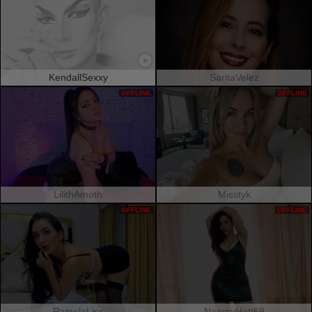
KendallSexxy
SaritaVelez
OFFLINE
OFFLINE
LilithAmoth
Misstyk
OFFLINE
OFFLINE
PamelaLiss
NaomyHott69