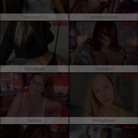
DreamingOfU
ViolettaRouse
OFFLINE
OFFLINE
MargoFun
LillyMayer
OFFLINE
OFFLINE
Bettina
MirckyBlush
OFFLINE
OFFLINE