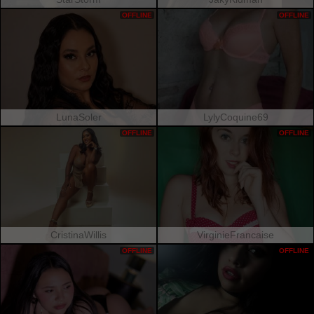
OFFLINE
OFFLINE
LunaSoler
LylyCoquine69
OFFLINE
OFFLINE
CristinaWillis
VirginieFrancaise
OFFLINE
OFFLINE