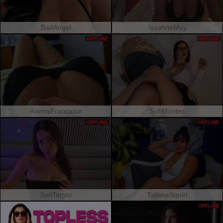
BadAngel
IssahneMay
OFFLINE
OFFLINE
AmmaFrancaise
SofiMontes
OFFLINE
OFFLINE
SofiTattoo
TalianaSquirt
OFFLINE