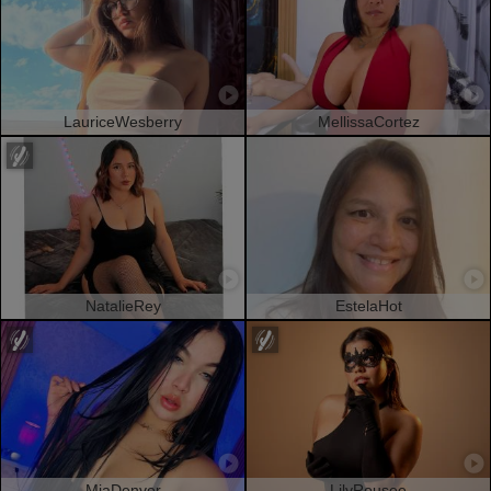
LauriceWesberry
MellissaCortez
NatalieRey
EstelaHot
MiaDenver
LilyRousee