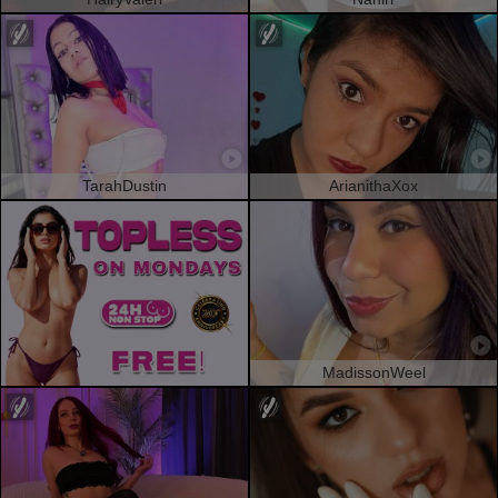
TarahDustin
ArianithaXox
MadissonWeel