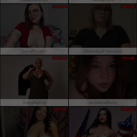
OFFLINE
OFFLINE
LunaRausch
ElvinnaLaFrancaise
OFFLINE
OFFLINE
GianellaCox
JeraldineBerky
OFFLINE
OFFLINE