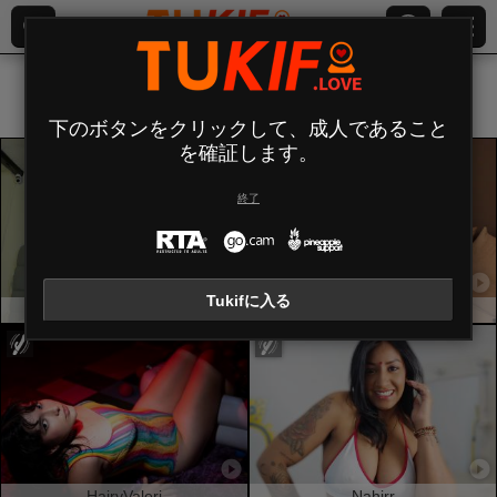
すべて (
469
)
小太り
×
下のボタンをクリックして、成人であること
を確証します。
終了
Tukifに入る
EroticXSins
AlessiaMarais
HairyValeri
Nahirr