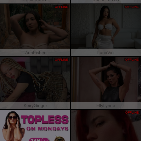
OFFLINE
OFFLINE
AnnFisher
LunaVali
OFFLINE
OFFLINE
KeiryGinger
EllyLynne
OFFLINE