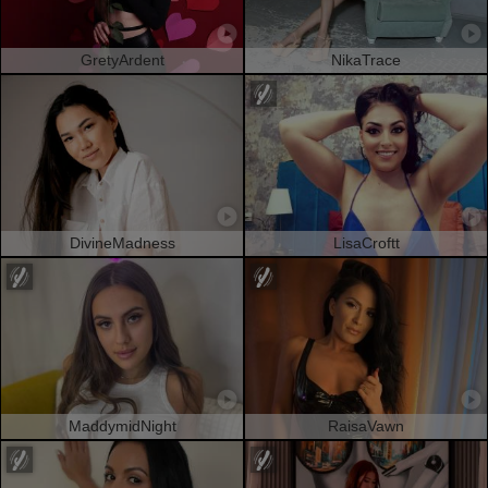
GretyArdent
NikaTrace
DivineMadness
LisaCroftt
MaddymidNight
RaisaVawn