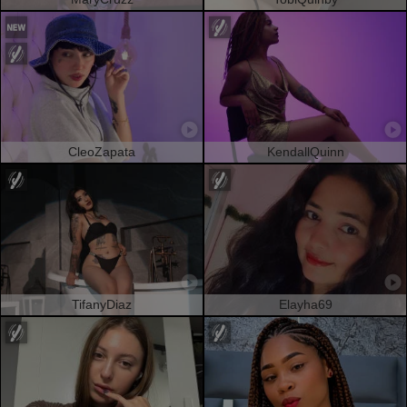
CleoZapata
KendallQuinn
TifanyDiaz
Elayha69