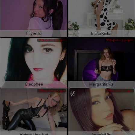
LilyVelle
IrickaKicka
プライベートショー
プライベートショー
Cleophee
MargaritaKis
プライベートショー
プライベートショー
HeisseLina-hot
Angels69v