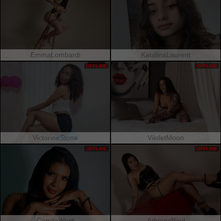
EmmaLombardi
KatalinaLaurent
OFFLINE
OFFLINE
VictorineStone
ViioletMoon
OFFLINE
OFFLINE
CamilaWest
AdrianaPaul