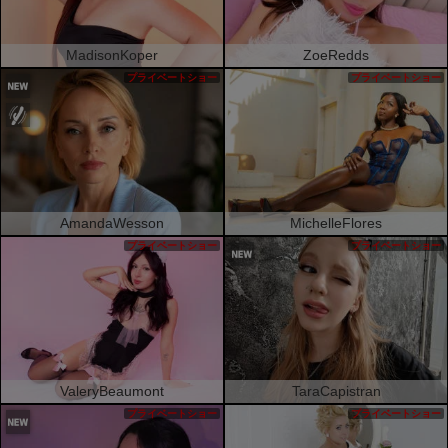
MadisonKoper
ZoeRedds
プライベートショー
プライベートショー
AmandaWesson
MichelleFlores
プライベートショー
プライベートショー
ValeryBeaumont
TaraCapistran
プライベートショー
プライベートショー