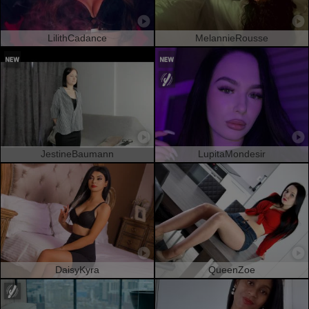
LilithCadance
MelannieRousse
JestineBaumann
LupitaMondesir
DaisyKyra
QueenZoe