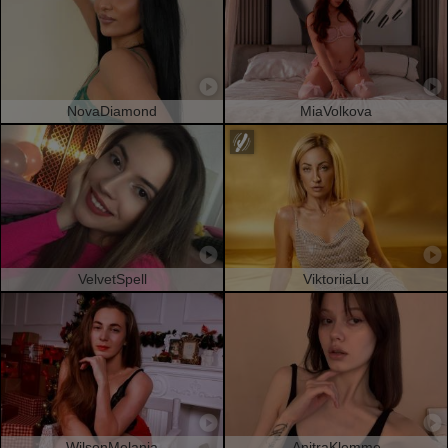
NovaDiamond
MiaVolkova
VelvetSpell
ViktoriiaLu
WilsonMelania
AnitraKlemme