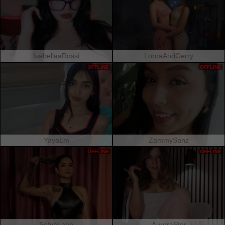
IsabellaaRossi
LornaAndGerry
OFFLINE
OFFLINE
YayaLm
ZammySanz
OFFLINE
OFFLINE
SofyaLane
AuroraStar