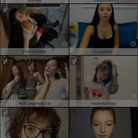
DemiMistral
LuisaKiss
HotCaramelsTrio
IsabellaArias