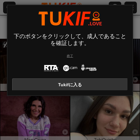
すべて (
583
)
貧乳
×
下のボタンをクリックして、成人であること
を確証します。
終了
Tukifに入る
MiraGi
SofiaLace
MaryCruzz
TobiQuinby