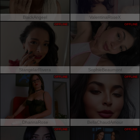
BlackAngeel
ValentinaRoseX
OFFLINE
OFFLINE
StangelarRivera
SophieBeaumont
OFFLINE
OFFLINE
DhannaRose
BellaChaudAmour
OFFLINE
OFFLINE