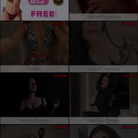
HornnyCoupleHot
OFFLINE
OFFLINE
Karish
LaurellCharming
OFFLINE
OFFLINE
KendraSimons
DeliciousChrissy
OFFLINE
OFFLINE