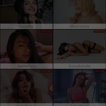
LucyySky
MissFrenchy
OFFLINE
OFFLINE
AlessiaFerry
EmmaEstreilla
OFFLINE
OFFLINE
LenaBranch
RachelNervis