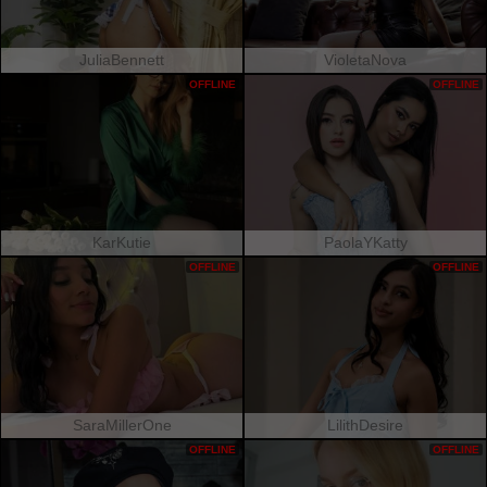
JuliaBennett
VioletaNova
OFFLINE
OFFLINE
KarKutie
PaolaYKatty
OFFLINE
OFFLINE
SaraMillerOne
LilithDesire
OFFLINE
OFFLINE