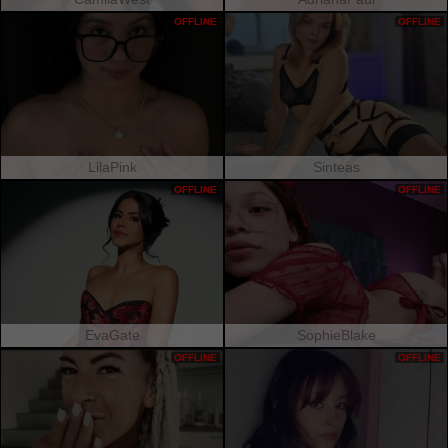
OFFLINE
OFFLINE
LilaPink
Sinteas
OFFLINE
OFFLINE
EvaGate
SophieBlake
OFFLINE
OFFLINE