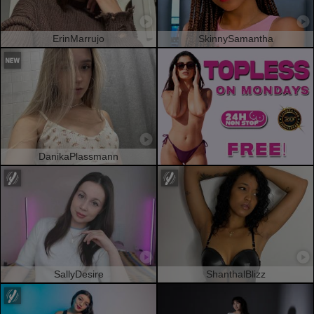
ErinMarrujo
SkinnySamantha
DanikaPlassmann
SallyDesire
ShanthalBlizz