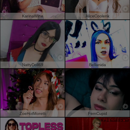
KarinaWine
AliceCoolenk
NattyDoll69
Bellanida
ZoeHotMoretti
FemCupid
プライベートショー