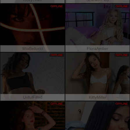
OFFLINE
OFFLINE
MiaBellucci
FloraAmber
OFFLINE
OFFLINE
UnfulFilled
KittyMiller
OFFLINE
OFFLINE