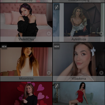
ViolettClay
AylinRoze
MoonIriss
YiSadorra