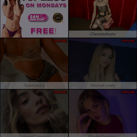
Clementinetv
OFFLINE
OFFLINE
SpencerLe
AmirraLovely
OFFLINE
OFFLINE
AdharaCooperr
ElodieGardner