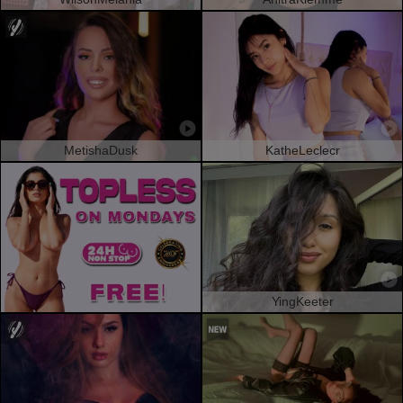
MetishaDusk
KatheLeclecr
YingKeeter