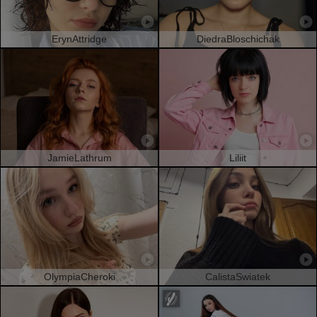
ErynAttridge
DiedraBloschichak
JamieLathrum
Liliit
OlympiaCheroki
CalistaSwiatek