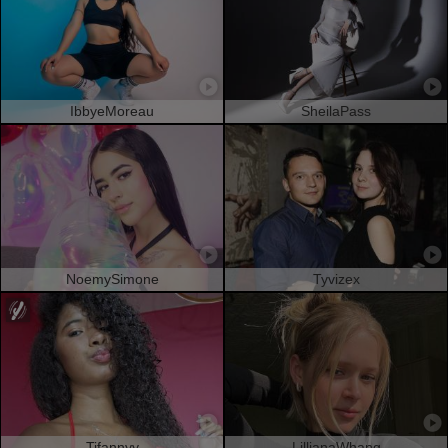
IbbyeMoreau
SheilaPass
NoemySimone
Tyvizex
Tifannyy
LillianaWhang