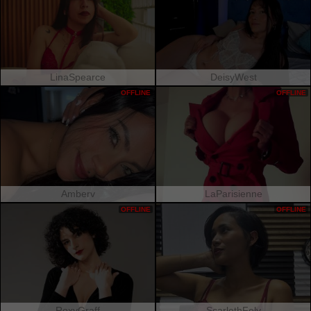
LinaSpearce
DeisyWest
OFFLINE
OFFLINE
Amberv
LaParisienne
OFFLINE
OFFLINE
RoxyGraff
ScarlethFely