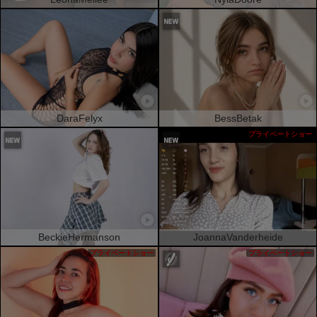
DaraFelyx
BessBetak
プライベートショー
BeckieHermanson
JoannaVanderheide
プライベートショー
プライベートショー