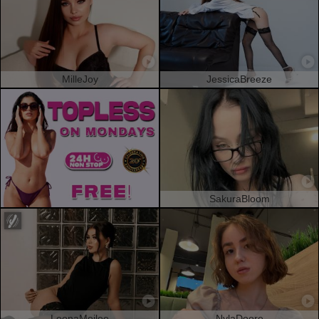
MilleJoy
JessicaBreeze
SakuraBloom
LeonaMeilee
NylaDoore