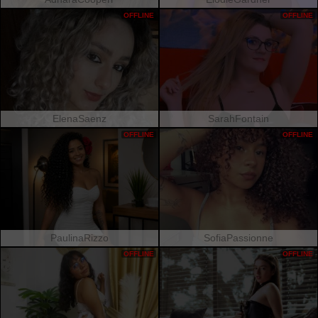
OFFLINE
OFFLINE
ElenaSaenz
SarahFontain
OFFLINE
OFFLINE
PaulinaRizzo
SofiaPassionne
OFFLINE
OFFLINE