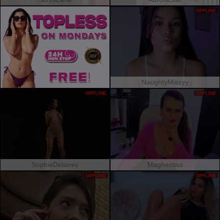
OFFLINE
NaughtyMissyy
OFFLINE
OFFLINE
SophieDelaney
Maghentaa
OFFLINE
OFFLINE