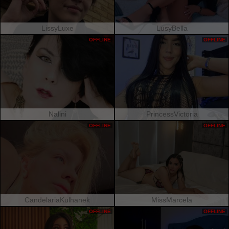
LissyLuxe
LusyBella
OFFLINE
OFFLINE
Nalini
PrincessVictoria
OFFLINE
OFFLINE
CandelariaKulhanek
MissMarcela
OFFLINE
OFFLINE