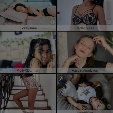
CoreyJane
PerlaLouisa
MollyXDamiam
FascinatingEyes
Riynah
NoemiSky