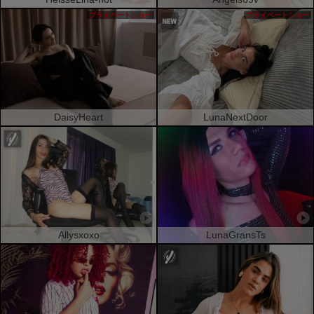
プライベートショー
プライベートショー
DaisyHeart
LunaNextDoor
Allysxoxo
LunaGransTs