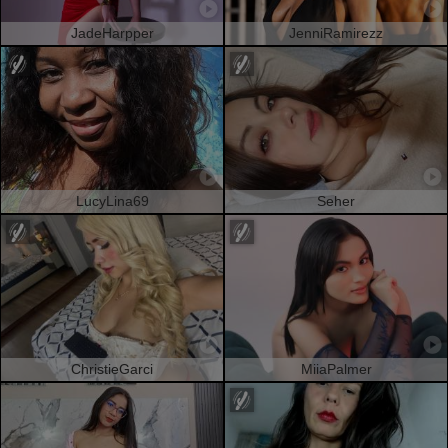
JadeHarpper
JenniRamirezz
LucyLina69
Seher
ChristieGarci
MiiaPalmer