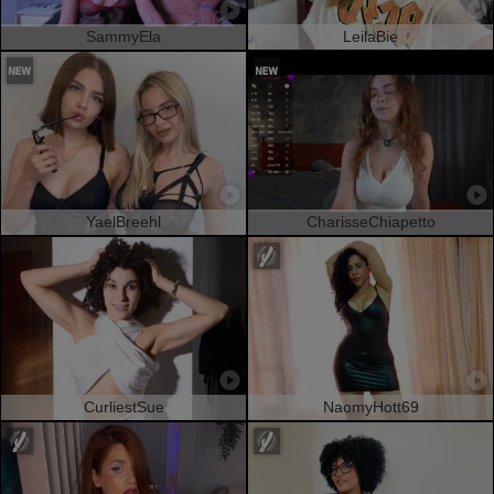
SammyEla
LeilaBie
YaelBreehl
CharisseChiapetto
CurliestSue
NaomyHott69