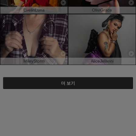
EvelinLuna
OliviGrace
MileyStorm
AliceJelanni
더 보기