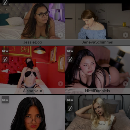
JessieBoo
JenevaSchimmel
AlanaNaur
NicolDanniels