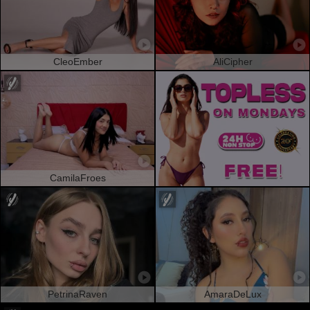
CleoEmber
AliCipher
CamilaFroes
PetrinaRaven
AmaraDeLux