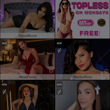
TessaBloom
AliciaFerrer
ElectraRoss