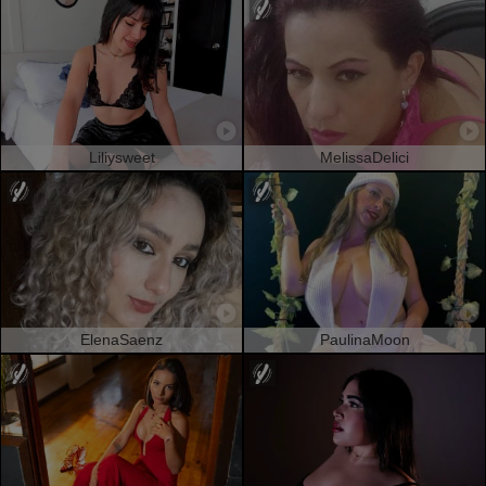
Liliysweet
MelissaDelici
ElenaSaenz
PaulinaMoon