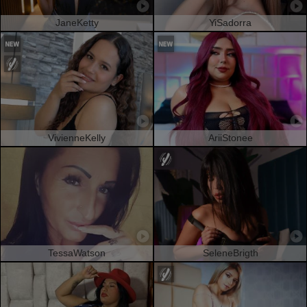
JaneKetty
YiSadorra
VivienneKelly
AriiStonee
TessaWatson
SeleneBrigth