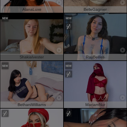
AlanaLuxe
BelleGagnier
ShakiaIvester
RayBeliles
BethaniWilliams
MariamNur