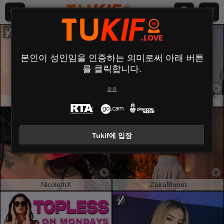
본인이 성인임을 인증하는 의미로써 아래 버튼
를 클릭합니다.
종료
ChanelAnderson
NatalyHami
Tukif에 입장
NicolethX
ZairaMonet