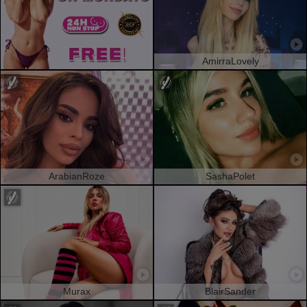
AmirraLovely
ArabianRoze
SashaPolet
Murax
BlairSander