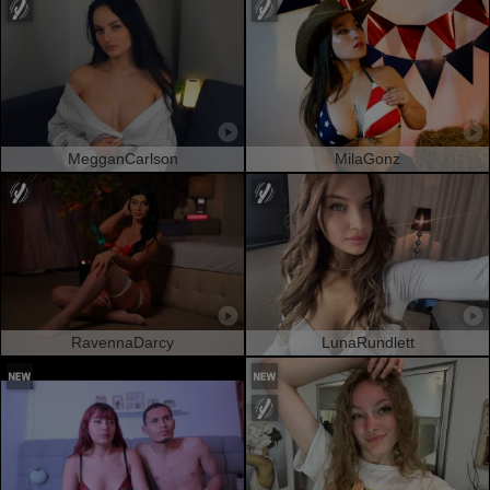
MegganCarlson
MilaGonz
RavennaDarcy
LunaRundlett