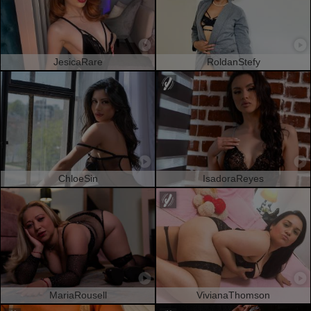
JesicaRare
RoldanStefy
ChloeSin
IsadoraReyes
MariaRousell
VivianaThomson