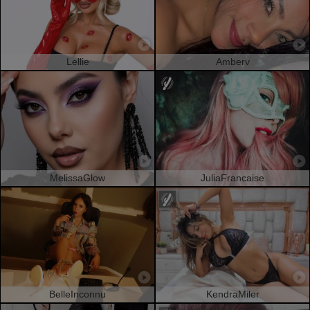
Lellie
Amberv
MelissaGlow
JuliaFrancaise
BelleInconnu
KendraMiler