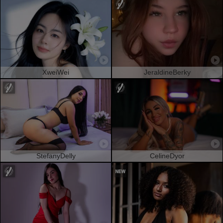
XweiWei
JeraldineBerky
StefanyDelly
CelineDyor