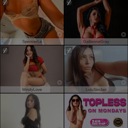
SpencerLe
GallienneGray
MindyLove
LuluSinclair