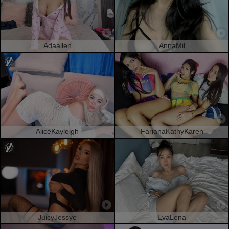
Adaallen
AnnaMil
AliceKayleigh
FarianaKathyKaren
JuicyJessye
EvaLena