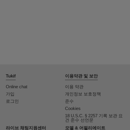
OrianaLaFrancaise
Rodalinda
Euphorias
Tukif
이용약관 및 보안
Online chat
이용 약관
가입
개인정보 보호정책
로그인
준수
Cookies
18 U.S.C. § 2257 기록 보관 요
건 준수 선언문
라이브 채팅지원센터
모델 & 어필리에이트