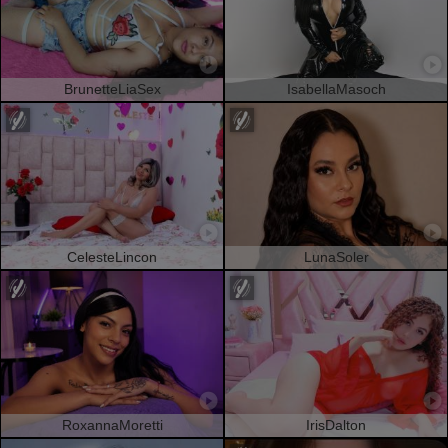
BrunetteLiaSex
IsabellaMasoch
CelesteLincon
LunaSoler
RoxannaMoretti
IrisDalton