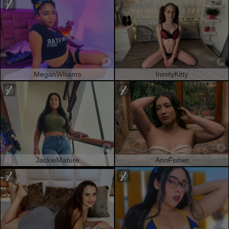
MeganWlliams
IninityKitty
JackieMature
AnnFisher