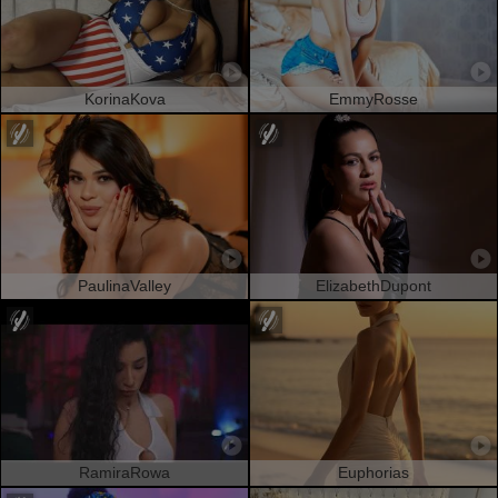
KorinaKova
EmmyRosse
PaulinaValley
ElizabethDupont
RamiraRowa
Euphorias