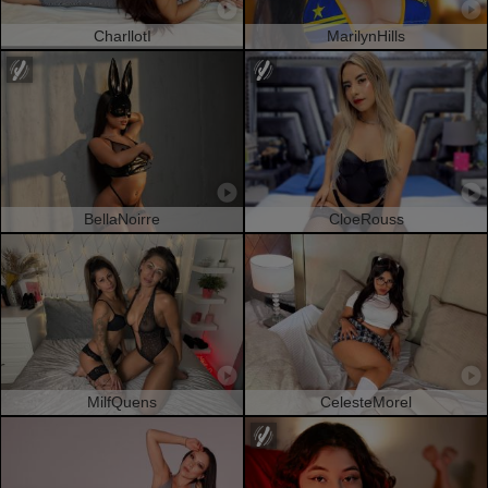
CharllotI
MarilynHills
BellaNoirre
CloeRouss
MilfQuens
CelesteMorel