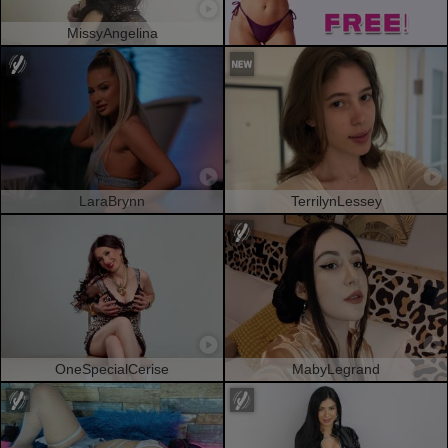
MissyAngelina
LaraBrynn
TerrilynLessey
OneSpecialCerise
MabyLegrand