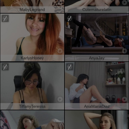
MabyLegrand
Cutematurelatin
KarlysHoney
AnyaJay
TiffanyTeressa
AnaMariaDiaz