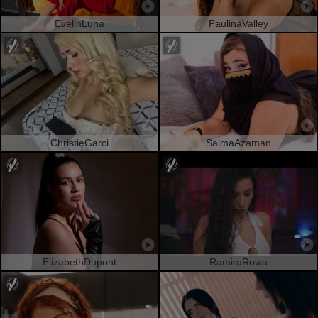
EvelinLuna
PaulinaValley
ChristieGarci
SalmaAzaman
ElizabethDupont
RamiraRowa