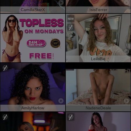
CamillaStarX
IsisFerrer
LeilaBie
AmilyHarlow
NadeneDeale