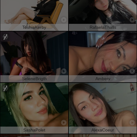
ToshiaKerby
RafaelaThalls
SeleneBrigth
Amberv
SashaPolet
AlexaCoeur