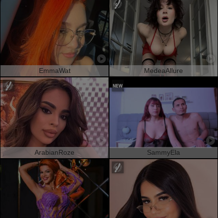
EmmaWat
MedeaAllure
ArabianRoze
SammyEla