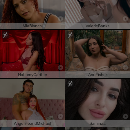
MiaBianchi
ValerieBanks
NahomyCarther
AnnFisher
AngelineandMichael
Saminaa