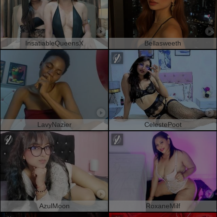
InsatiableQueensX
Bellasweeth
LavyNazier
CelestePoot
AzulMoon
RoxaneMilf