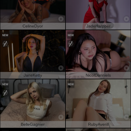
CelineDyor
JadeHarpper
JaneKetty
NicolDanniels
BelleGagnier
RubyAverill