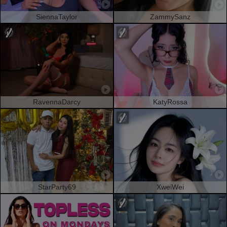
SiennaTaylor
ZammySanz
RavennaDarcy
KatyRossa
StarParty69
XweiWei