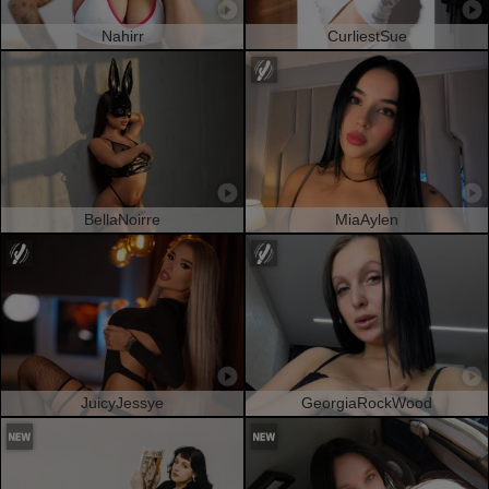
Nahirr
CurliestSue
BellaNoirre
MiaAylen
JuicyJessye
GeorgiaRockWood