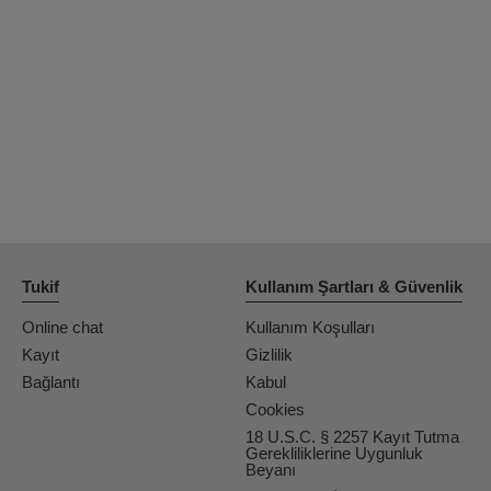
OrianaLaFrancaise
Rodalinda
Euphorias
Tukif
Kullanım Şartları & Güvenlik
Online chat
Kullanım Koşulları
Kayıt
Gizlilik
Bağlantı
Kabul
Cookies
18 U.S.C. § 2257 Kayıt Tutma
Gerekliliklerine Uygunluk
Beyanı