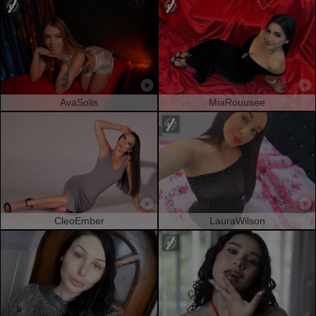
AvaSolis
MiaRouusee
CleoEmber
LauraWilson