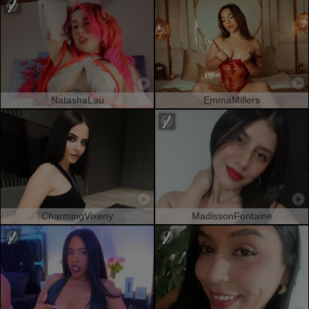
NatashaLau
EmmaMillers
CharmingVixeny
MadissonFontaine