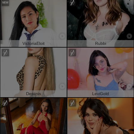
VictoriaEloit
Rubbi
Destinis
LeviGold