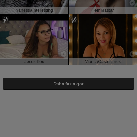
VanessaInteresting
HemMastar
JessieBoo
ViancaCastellanos
Daha fazla gör