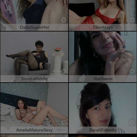
DalilaSuperHot
EllenMays
SondraRiddle
VeaSweet
AmeliaMatureSexy
SarahFriendly