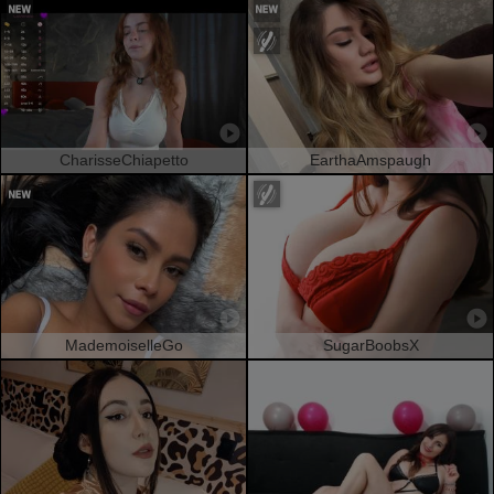
CharisseChiapetto
EarthaAmspaugh
MademoiselleGo
SugarBoobsX