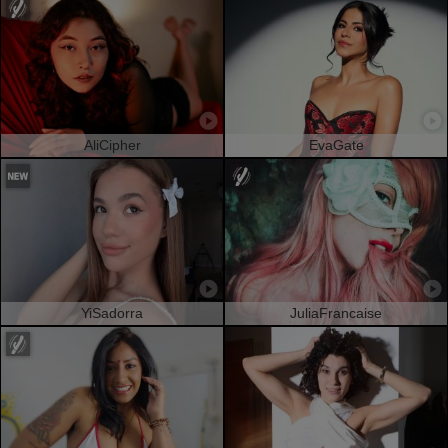
AliCipher
EvaGate
YiSadorra
JuliaFrancaise