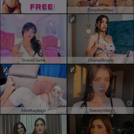
EimyAndMaxi
GraceClarke
ChanelBrouw
AliceKayleigh
SweetyVikky