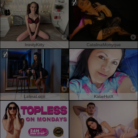
IninityKitty
CatalinaMonyque
LatinaLoco
KatieHotX