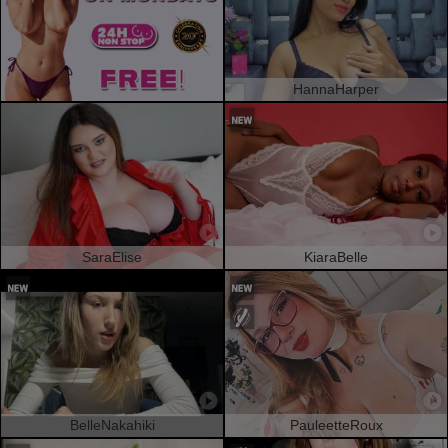
HannaHarper
SaraElise
KiaraBelle
BelleNakahiki
PauleetteRoux