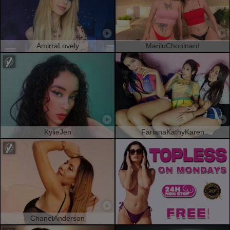
AmirraLovely
MariluChouinard
KylieJen
FarianaKathyKaren
ChanelAnderson