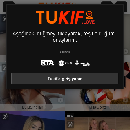
Aşağıdaki düğmeyi tıklayarak, reşit olduğumu
onaylarım.
Çıkmak
LunaRundlett
LillyTaylor
Tukif'a giriş yapın
LuluSinclair
MilaGonz